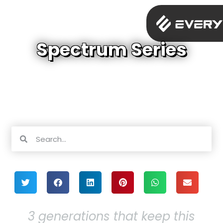
Spectrum Series
3 generations that keep this