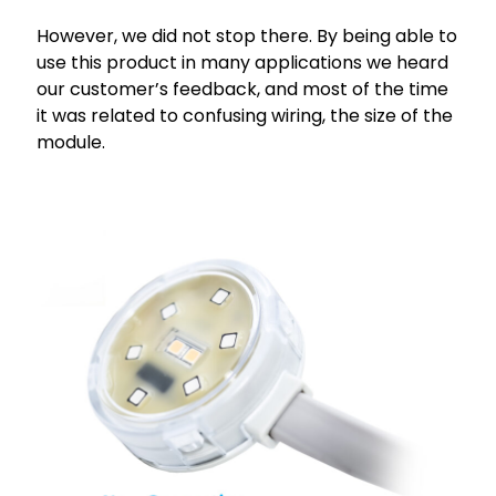
However, we did not stop there. By being able to
use this product in many applications we heard
our customer’s feedback, and most of the time
it was related to confusing wiring, the size of the
module.