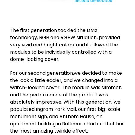
The first generation tackled the DMX
technology, RGB and RGBW situation, provided
very vivid and bright colors, and it allowed the
modules to be individually controlled with a
dome-looking cover.
For our second generation,we decided to make
the look a little edgier, and we changed into a
watch-looking cover. The module was slimmer,
and the performance of the product was
absolutely impressive. With this generation, we
populated Ingram Park Mall, our first big-scale
monument sign, and Anthem House, an
apartment building in Baltimore Harbor that has
the most amazing twinkle effect.