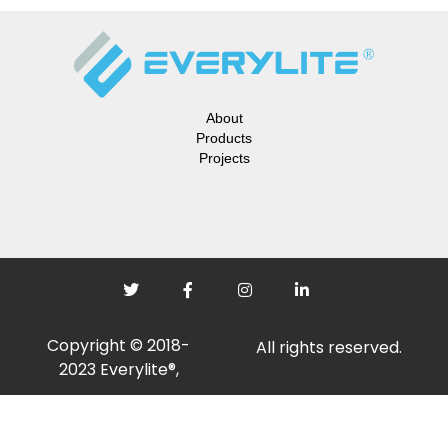
About
Products
Projects
Copyright © 2018-
All rights reserved.
2023 Everylite®,