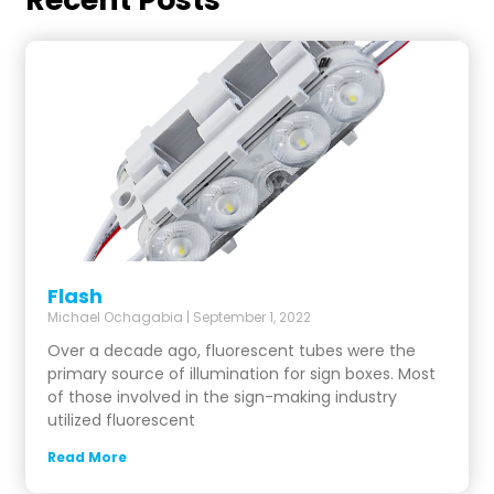
Flash
Michael Ochagabia
September 1, 2022
Over a decade ago, fluorescent tubes were the
primary source of illumination for sign boxes. Most
of those involved in the sign-making industry
utilized fluorescent
Read More