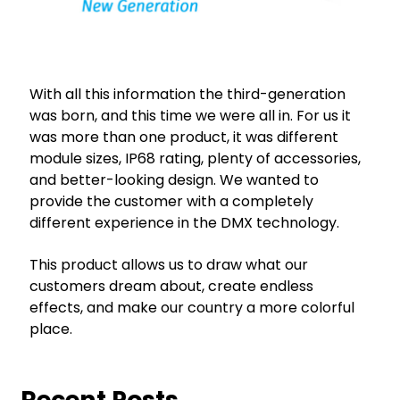
With all this information the third-generation
was born, and this time we were all in. For us it
was more than one product, it was different
module sizes, IP68 rating, plenty of accessories,
and better-looking design. We wanted to
provide the customer with a completely
different experience in the DMX technology.
This product allows us to draw what our
customers dream about, create endless
effects, and make our country a more colorful
place.
Recent Posts