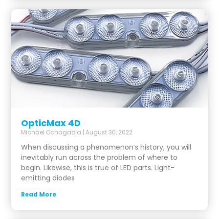
OpticMax 4D
Michael Ochagabia
August 30, 2022
When discussing a phenomenon’s history, you will
inevitably run across the problem of where to
begin. Likewise, this is true of LED parts. Light-
emitting diodes
Read More