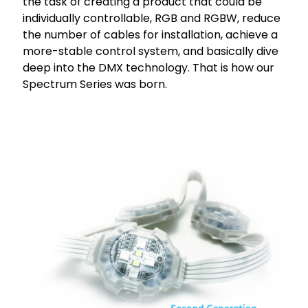
the task of creating a product that could be
individually controllable, RGB and RGBW, reduce
the number of cables for installation, achieve a
more-stable control system, and basically dive
deep into the DMX technology. That is how our
Spectrum Series was born.