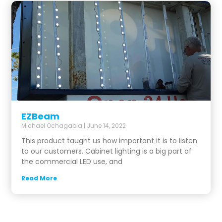
EZBeam
Michael Ochagabia
June 14, 2022
This product taught us how important it is to listen
to our customers. Cabinet lighting is a big part of
the commercial LED use, and
Read More