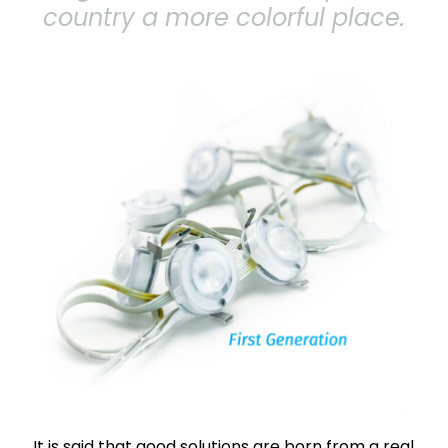
country a more colorful place.
It is said that good solutions are born from a real