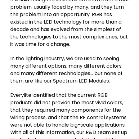
problem, usually faced by many, and they turn
the problem into an opportunity. RGB has
existed in the LED technology for more than a
decade and has evolved from the simplest of
the technologies to the most complex ones, but
it was time for a change.
In the lighting industry, we are used to seeing
many different options, many different colors,
and many different technologies… but none of
them are like our Spectrum LED Modules.
Everylite identified that the current RGB
products did not provide the most vivid colors,
that they required many components for the
wiring process, and that the RF control systems
were not able to handle big-scale applications.
With all of this information, our R&D team set up