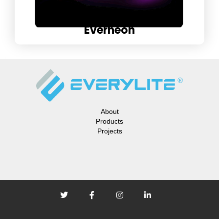
Everneon
About
Products
Projects