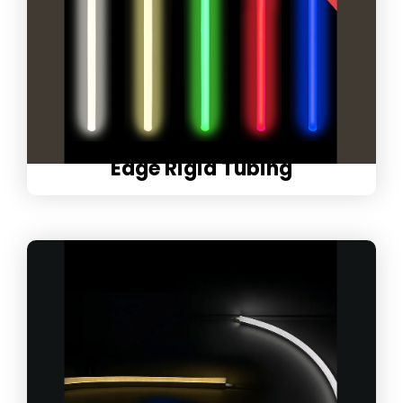
Edge Rigid Tubing