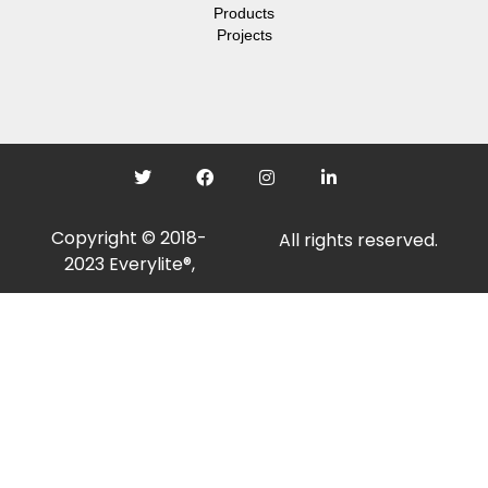
Products
Projects
Copyright © 2018-
All rights reserved.
2023 Everylite®,