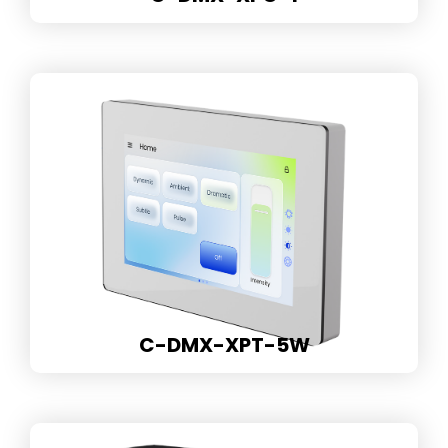
C-DMX-XPT-5W