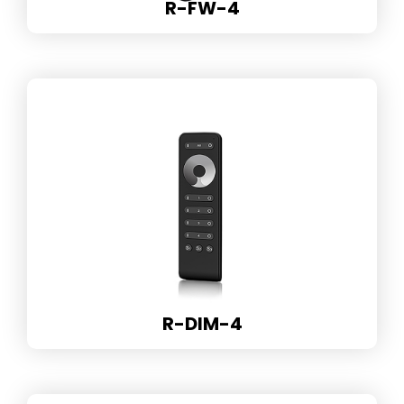
R-FW-4
R-DIM-4