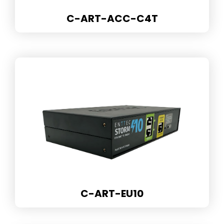
C-ART-ACC-C4T
C-ART-EU10