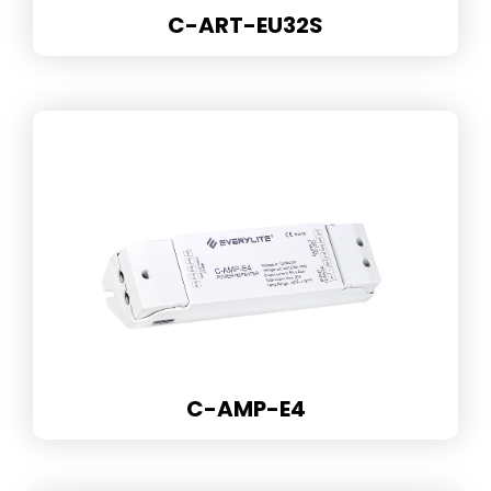
C-ART-EU32S
C-AMP-E4