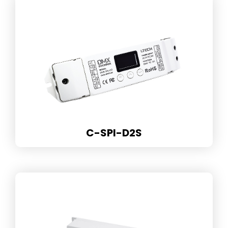
C-SPI-D2S