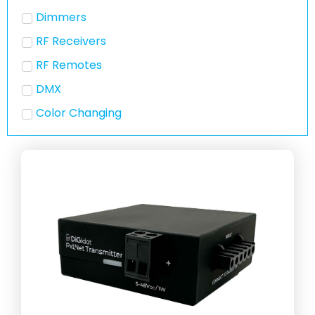
Dimmers
RF Receivers
RF Remotes
DMX
Color Changing