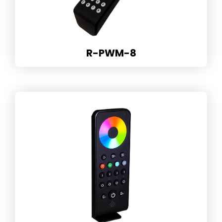
R-PWM-8