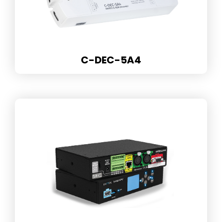
C-DEC-5A4