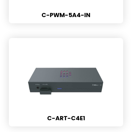
C-PWM-5A4-IN
C-ART-C4E1