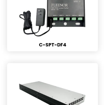
C-SPT-DF4