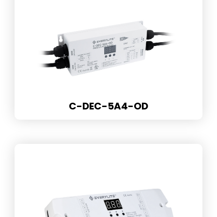
C-DEC-5A4-OD