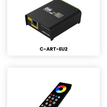
C-ART-EU2