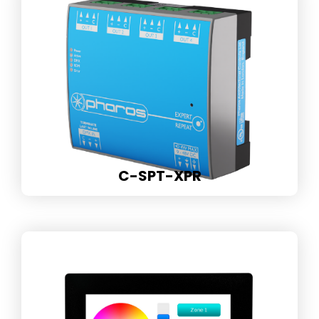
C-SPT-XPR