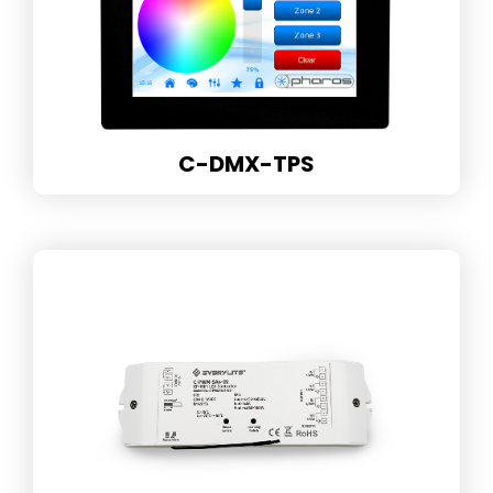
C-DMX-TPS