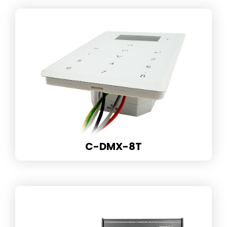
C-DMX-8T