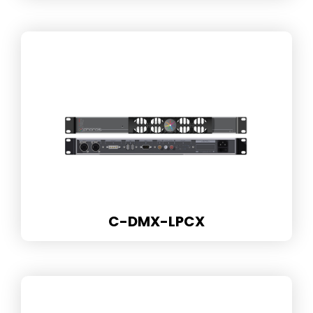
C-DMX-LPCX