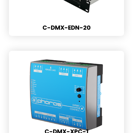
C-DMX-EDN-20
C-DMX-XPC-1