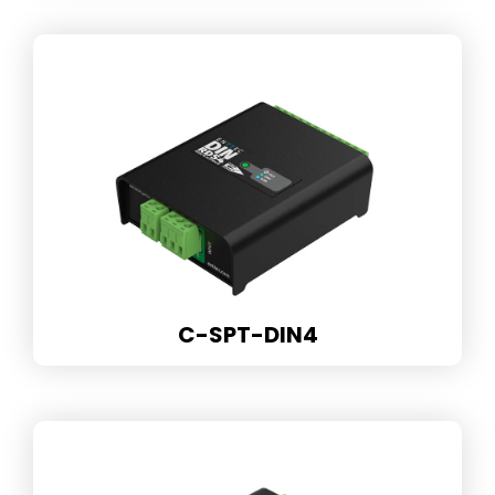
C-SPT-DIN4