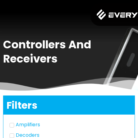
Controllers And
Receivers
Filters
Amplifiers
Decoders