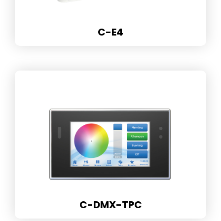
C-E4
C-DMX-TPC