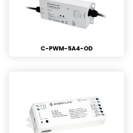
C-PWM-5A4-OD