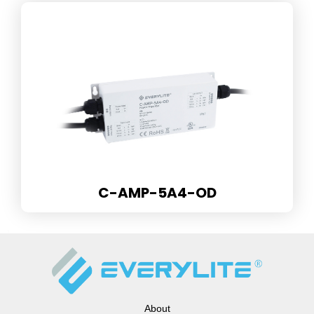
C-AMP-5A4-OD
About