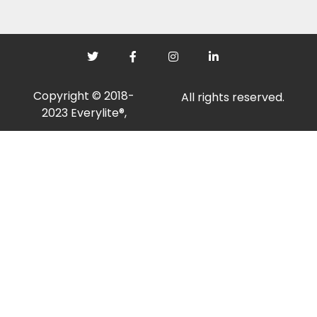
Copyright © 2018-
All rights reserved.
2023 Everylite®,