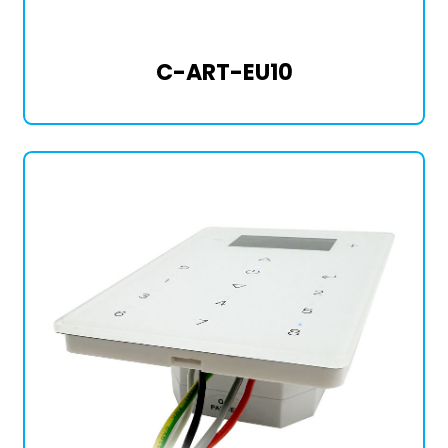
C-ART-EU10