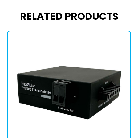
RELATED PRODUCTS