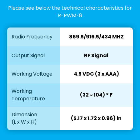
Please see below the technical characteristics for
R-PWM-8
Radio Frequency
869.5/916.5/434 MHZ
Output Signal
RF Signal
Working Voltage
4.5 VDC (3 x AAA)
Working
(32 ~ 104) ° F
Temperature
Dimension
(5.17 x 1.72 x 0.96) in
(L x W x H)