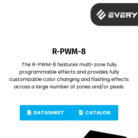
R-PWM-8
The R-PWM-8 features multi-zone fully
programmable effects and provides fully
customizable color changing and flashing effects
across a large number of zones and/or pixels.
DATASHEET
CATALOG