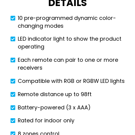
DETAILS
10 pre-programmed dynamic color-
changing modes
LED indicator light to show the product
operating
Each remote can pair to one or more
receivers
Compatible with RGB or RGBW LED lights
Remote distance up to 98ft
Battery-powered (3 x AAA)
Rated for indoor only
8 zones control