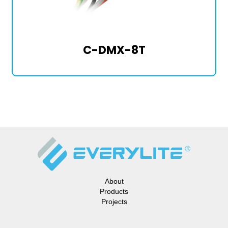
C-DMX-8T
About
Products
Projects