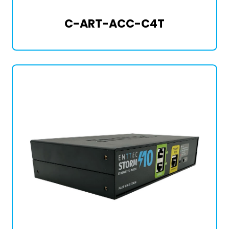
C-ART-ACC-C4T