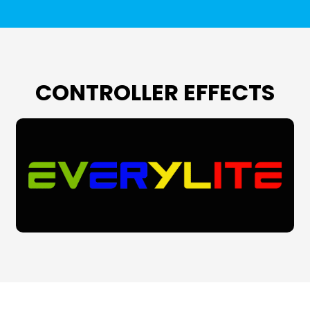
CONTROLLER EFFECTS