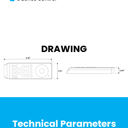
DRAWING
Technical Parameters