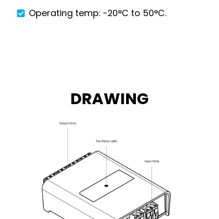
Operating temp: -20°C to 50°C.
DRAWING