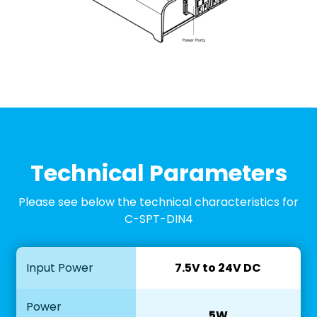
Technical Parameters
Please see below the technical characteristics for
C-SPT-DIN4
Input Power
7.5V to 24V DC
Power
5W