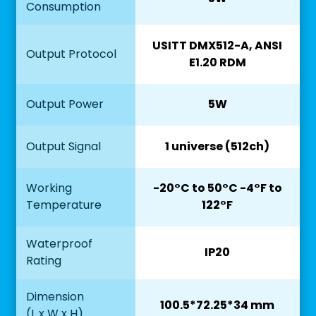
Consumption
USITT DMX512-A, ANSI
Output Protocol
E1.20 RDM
Output Power
5W
Output Signal
1 universe (512ch)
Working
-20°C to 50°C -4°F to
Temperature
122°F
Waterproof
IP20
Rating
Dimension
100.5*72.25*34 mm
(L x W x H)