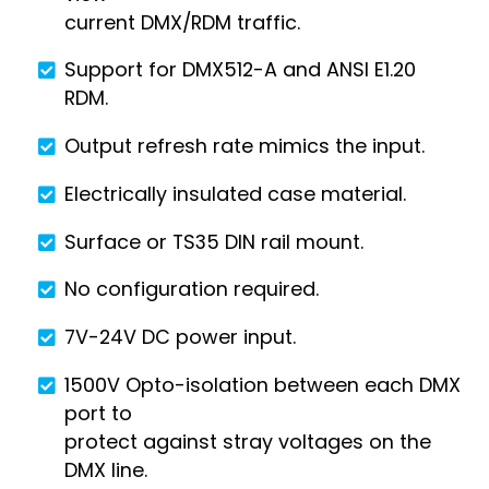
current DMX/RDM traffic.
Support for DMX512-A and ANSI E1.20
RDM.
Output refresh rate mimics the input.
Electrically insulated case material.
Surface or TS35 DIN rail mount.
No configuration required.
7V-24V DC power input.
1500V Opto-isolation between each DMX
port to
protect against stray voltages on the
DMX line.