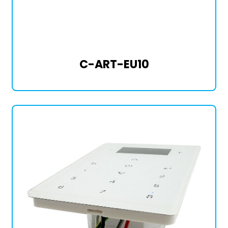
C-ART-EU10