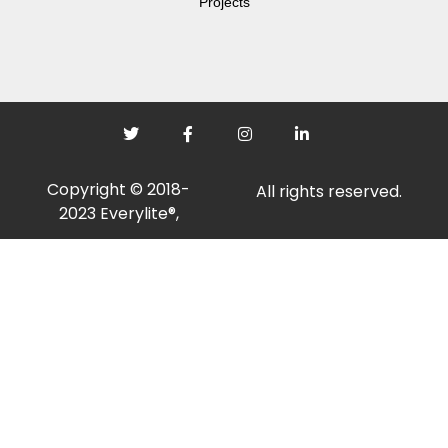
Projects
Copyright © 2018-
All rights reserved.
2023 Everylite®,