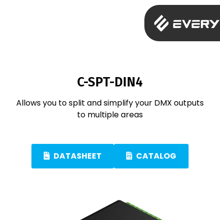
C-SPT-DIN4
Allows you to split and simplify your DMX outputs
to multiple areas
DATASHEET
CATALOG