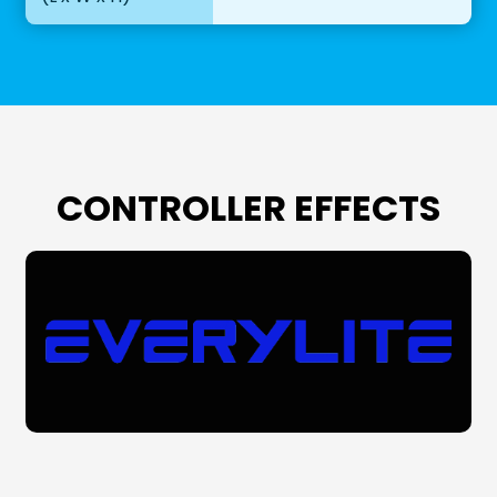
CONTROLLER EFFECTS