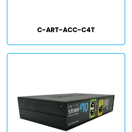
C-ART-ACC-C4T