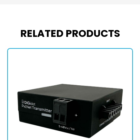
RELATED PRODUCTS