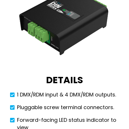
DETAILS
1 DMX/RDM input & 4 DMX/RDM outputs.
Pluggable screw terminal connectors.
Forward-facing LED status indicator to
view