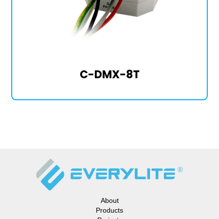
C-DMX-8T
About
Products