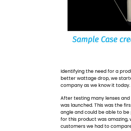
Identifying the need for a pro
better wattage drop, we start
company as we know it today.
After testing many lenses and
was launched. This was the fir
angle and could be able to be 
for this product was amazing, 
customers we had to compare 