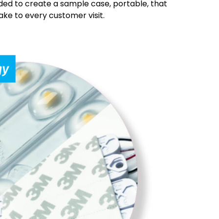
ed to create a sample case, portable, that
ke to every customer visit.