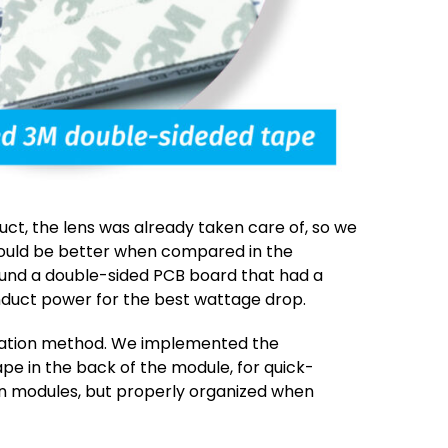
t, the lens was already taken care of, so we
ould be better when compared in the
und a double-sided PCB board that had a
duct power for the best wattage drop.
allation method. We implemented the
pe in the back of the module, for quick-
n modules, but properly organized when