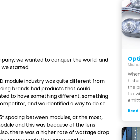
Opt
ompany, we wanted to conquer the world, and
Micha
w we started.
When
D module industry was quite different from
histor
the p
ading brands had products that could
Likewi
nted to have something different, something
emitt
mpetitor, and we identified a way to do so.
Read
 5” spacing between modules, at the most,
module and this was because of the lens
lso, there was a higher rate of wattage drop
the components that were used to