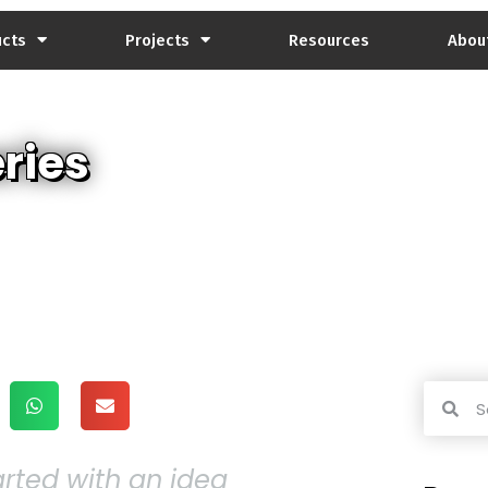
ucts
Projects
Resources
Abou
ries
tarted with an idea