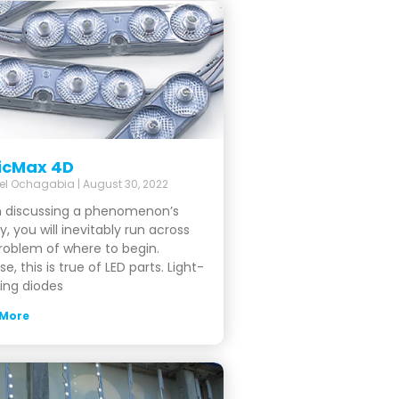
icMax 4D
el Ochagabia
August 30, 2022
 discussing a phenomenon’s
y, you will inevitably run across
roblem of where to begin.
se, this is true of LED parts. Light-
ing diodes
 More