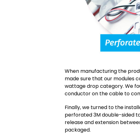
When manufacturing the produc
made sure that our modules c
wattage drop category. We fo
conductor on the cable to con
Finally, we turned to the inst
perforated 3M double-sided ta
release and extension betwee
packaged.