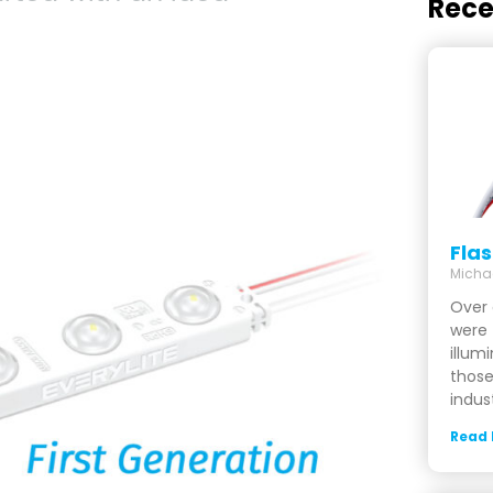
Rece
Fla
Micha
Over 
were 
illum
those
indus
Read