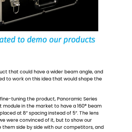
duct that could have a wider beam angle, and
ed to work on this idea that would shape the
 fine-tuning the product, Panoramic Series
st module in the market to have a 160° beam
placed at 8” spacing instead of 5”. The lens
we were convinced of it, but to show our
them side by side with our competitors, and