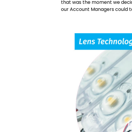
that was the moment we decid
our Account Managers could ta