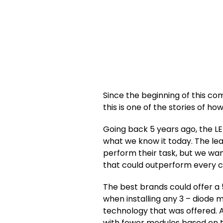
Since the beginning of this c
this is one of the stories of ho
Going back 5 years ago, the LE
what we know it today. The le
perform their task, but we wa
that could outperform every co
The best brands could offer a
when installing any 3 – diode 
technology that was offered. A
with fewer modules based on 