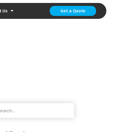
t Us
Get a Quote