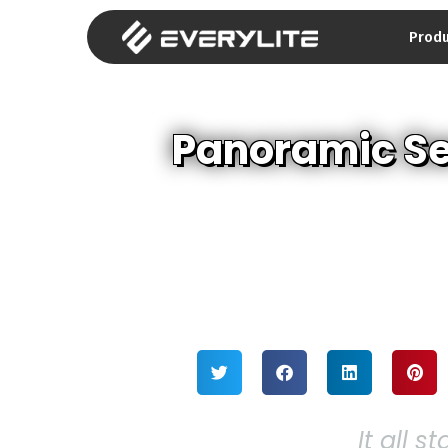
Prod
Panoramic Se
It all s