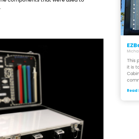
.
EZB
Micha
This 
it is 
Cabin
comme
Read