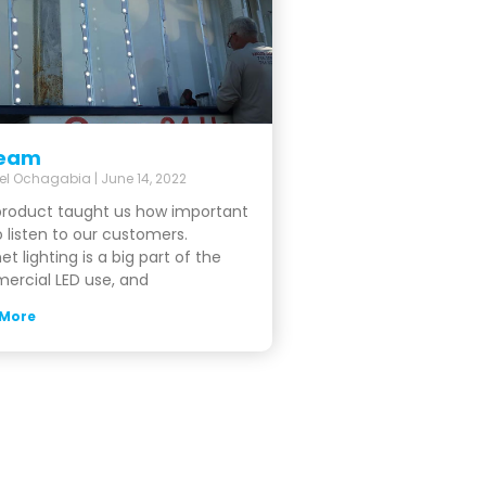
eam
el Ochagabia
June 14, 2022
product taught us how important
to listen to our customers.
et lighting is a big part of the
rcial LED use, and
 More