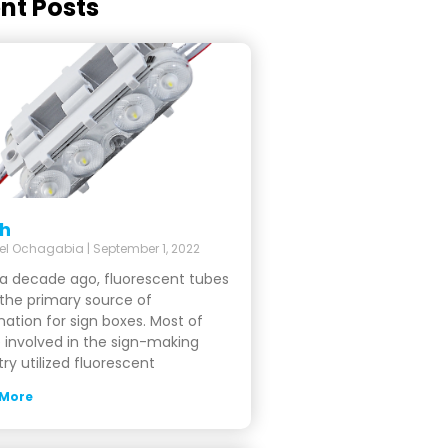
nt Posts
sh
el Ochagabia
September 1, 2022
a decade ago, fluorescent tubes
the primary source of
ination for sign boxes. Most of
 involved in the sign-making
try utilized fluorescent
 More