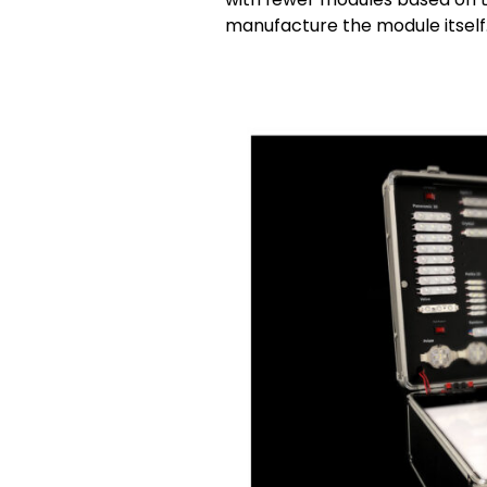
manufacture the module itself