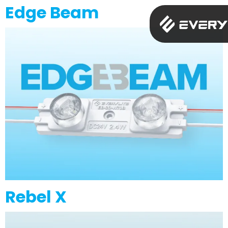
Edge Beam
Rebel X