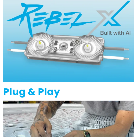
Plug & Play