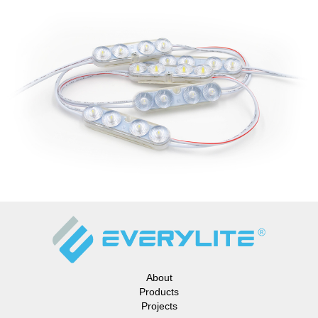
About
Products
Projects