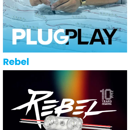
Rebel