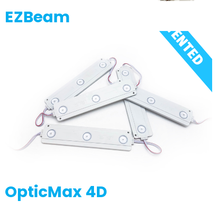
EZBeam
OpticMax 4D