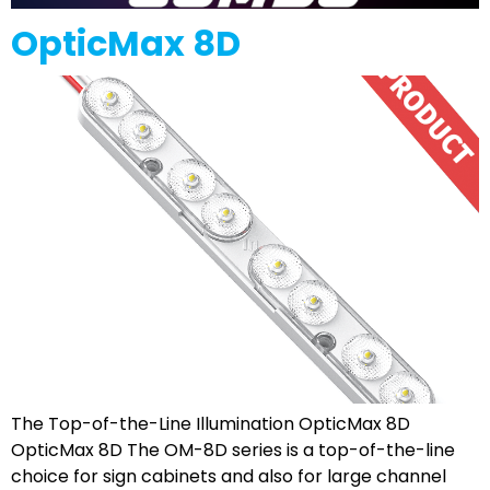
OpticMax 8D
The Top-of-the-Line Illumination OpticMax 8D
OpticMax 8D The OM-8D series is a top-of-the-line
choice for sign cabinets and also for large channel