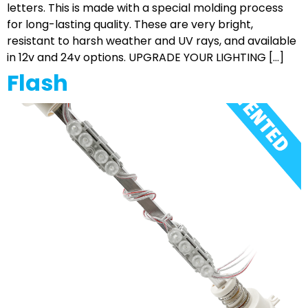
letters. This is made with a special molding process
for long-lasting quality. These are very bright,
resistant to harsh weather and UV rays, and available
in 12v and 24v options. UPGRADE YOUR LIGHTING […]
Flash