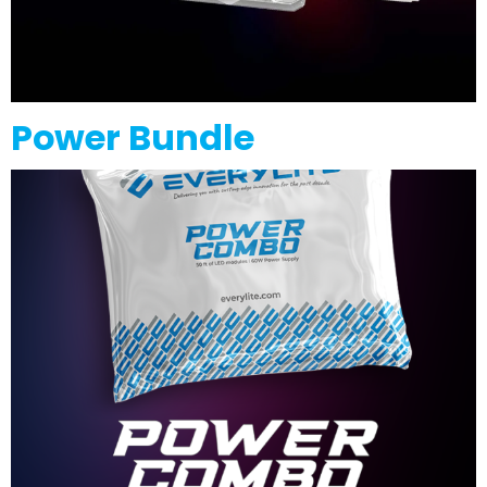
Power Bundle