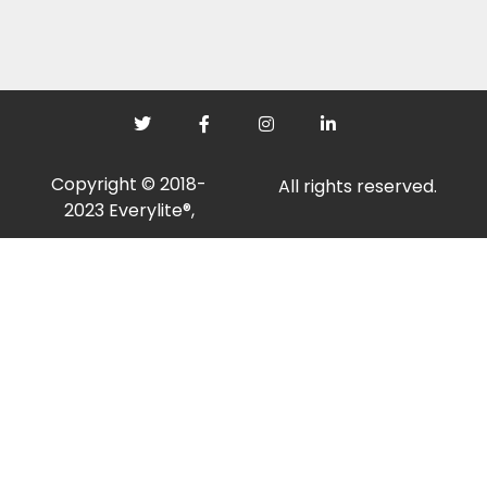
Copyright © 2018-
All rights reserved.
2023 Everylite®,