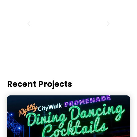
Recent Projects