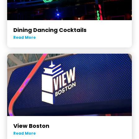
Dining Dancing Cocktails
Read More
View Boston
Read More