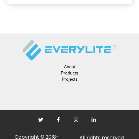
About
Products
Projects
Copyright © 2018-
All rights reserved.