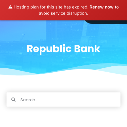
⚠️ Hosting plan for this site has expired.
Renew now
to
avoid service disruption.
Republic Bank