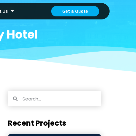
t Us
Get a Quote
 Hotel
Recent Projects