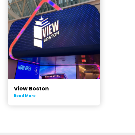
View Boston
Read More