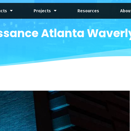
ucts
Projects
Resources
Abou
ssance Atlanta Waverly