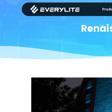
Prod
Renai