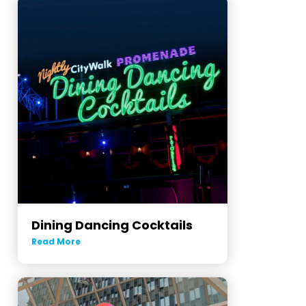
Dining Dancing Cocktails
Read More