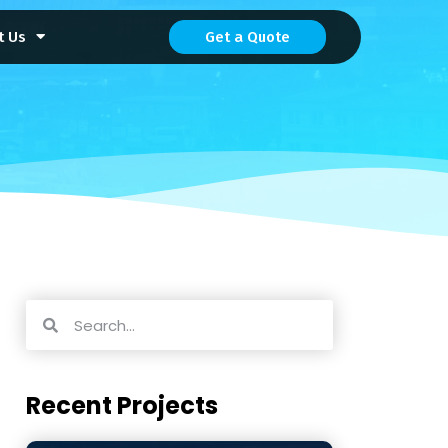
t Us
Get a Quote
Recent Projects