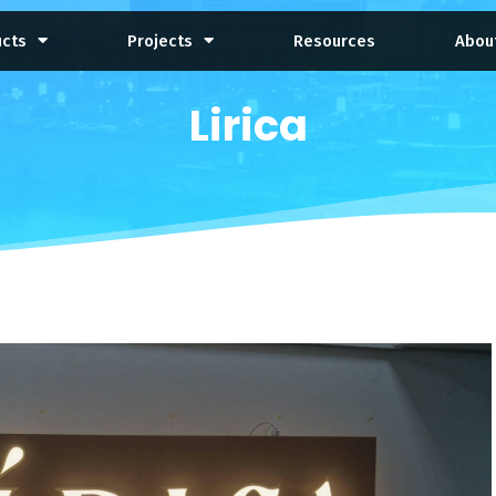
ucts
Projects
Resources
Abou
Lirica