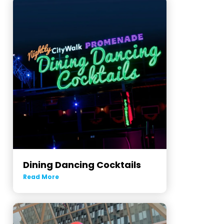
Dining Dancing Cocktails
Read More