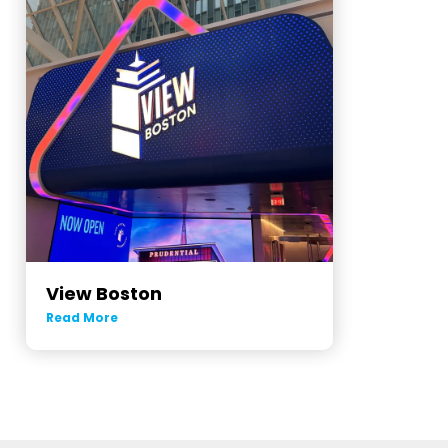
View Boston
Read More