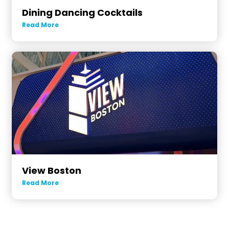
Dining Dancing Cocktails
Read More
View Boston
Read More