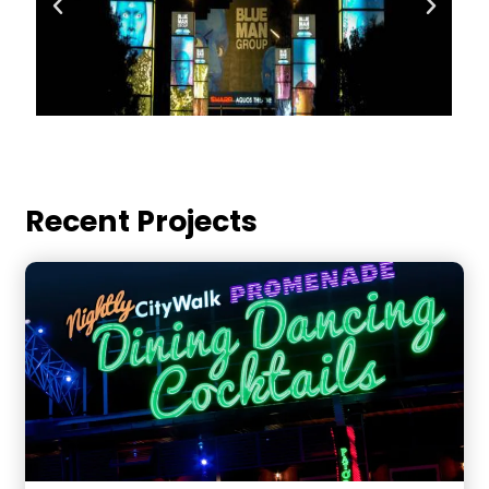
Recent Projects