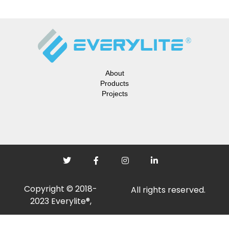
About
Products
Projects
Copyright © 2018-
All rights reserved.
2023 Everylite®,