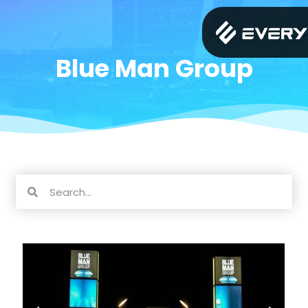
Blue Man Group