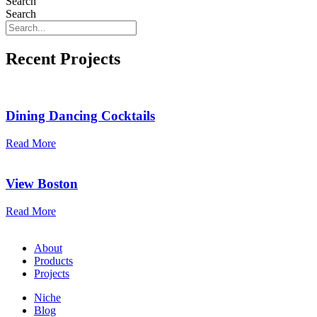
Search
Search
Recent Projects
Dining Dancing Cocktails
Read More
View Boston
Read More
About
Products
Projects
Niche
Blog