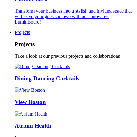
Transform your business into a stylish and inviting space that
will leave your guests in awe with our innovative
LuminBoard!
Projects
Projects
Take a look at our previous projects and collaborations
Dining Dancing Cocktails
View Boston
Atrium Health