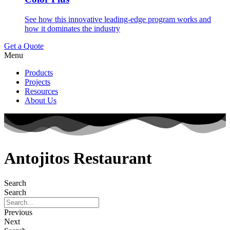
See how this innovative leading-edge program works and
how it dominates the industry
Get a Quote
Menu
Products
Projects
Resources
About Us
Antojitos Restaurant
Search
Search
Previous
Next