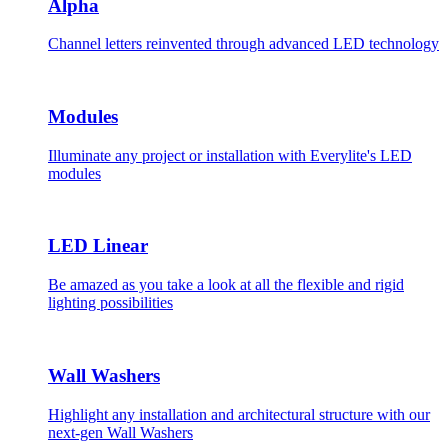
Alpha
Channel letters reinvented through advanced LED technology
Modules
Illuminate any project or installation with Everylite's LED
modules
LED Linear
Be amazed as you take a look at all the flexible and rigid
lighting possibilities
Wall Washers
Highlight any installation and architectural structure with our
next-gen Wall Washers