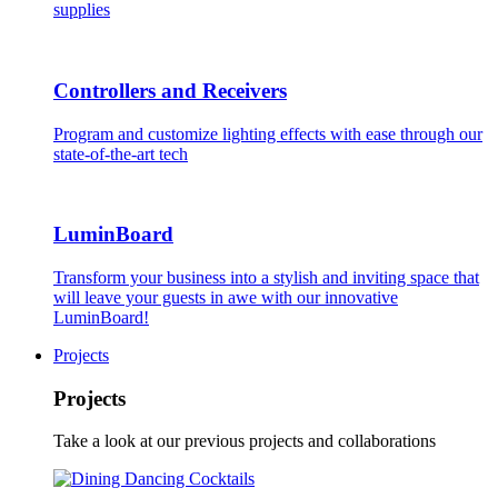
supplies
Controllers and Receivers
Program and customize lighting effects with ease through our
state-of-the-art tech
LuminBoard
Transform your business into a stylish and inviting space that
will leave your guests in awe with our innovative
LuminBoard!
Projects
Projects
Take a look at our previous projects and collaborations