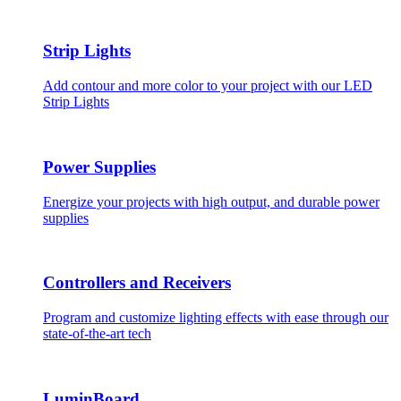
Strip Lights
Add contour and more color to your project with our LED
Strip Lights
Power Supplies
Energize your projects with high output, and durable power
supplies
Controllers and Receivers
Program and customize lighting effects with ease through our
state-of-the-art tech
LuminBoard