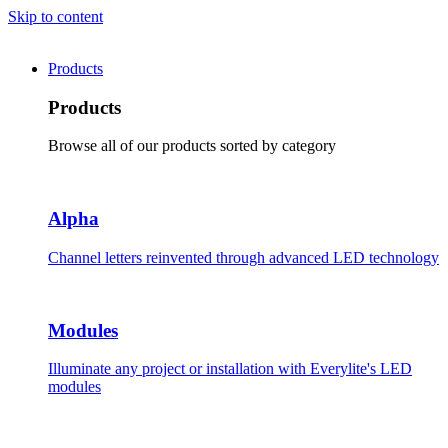
Skip to content
Products
Products
Browse all of our products sorted by category
Alpha
Channel letters reinvented through advanced LED technology
Modules
Illuminate any project or installation with Everylite's LED
modules