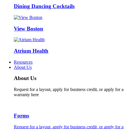
Dining Dancing Cocktails
View Boston
Atrium Health
Resources
About Us
About Us
Request for a layout, apply for business credit, or apply for a
warranty here
Forms
Request for a layout, apply for business credit, or apply for a