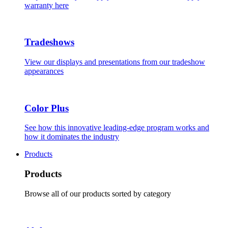
warranty here
Tradeshows
View our displays and presentations from our tradeshow
appearances
Color Plus
See how this innovative leading-edge program works and
how it dominates the industry
Products
Products
Browse all of our products sorted by category