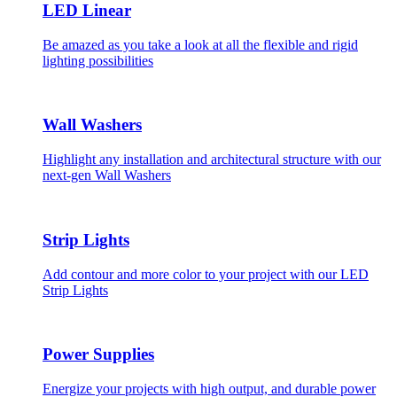
LED Linear
Be amazed as you take a look at all the flexible and rigid
lighting possibilities
Wall Washers
Highlight any installation and architectural structure with our
next-gen Wall Washers
Strip Lights
Add contour and more color to your project with our LED
Strip Lights
Power Supplies
Energize your projects with high output, and durable power