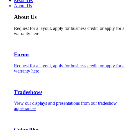
Resources
About Us
About Us
Request for a layout, apply for business credit, or apply for a
warranty here
Forms
Request for a layout, apply for business credit, or apply for a
warranty here
Tradeshows
View our displays and presentations from our tradeshow
appearances
Color Plus