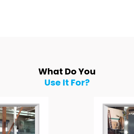
What Do You
Use It For?