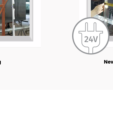
g
New