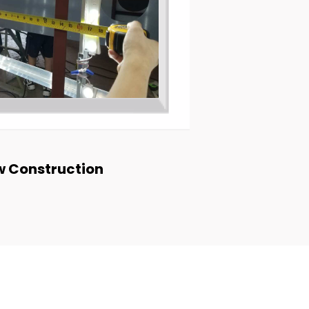
 Construction