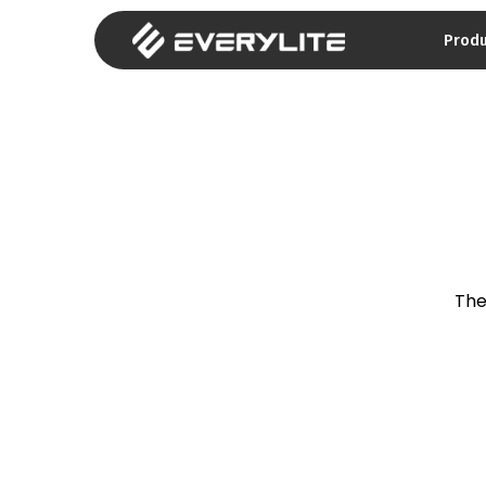
Prod
The 