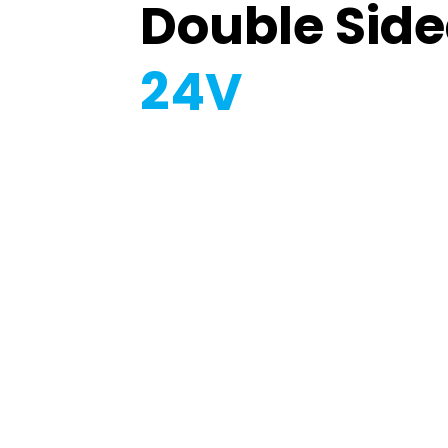
Double Sid
24V