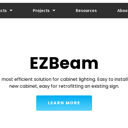
ucts
Projects
Resources
Abou
EZBeam
most efficient solution for cabinet lighting. Easy to install
new cabinet, easy for retrofitting an existing sign.
LEARN MORE