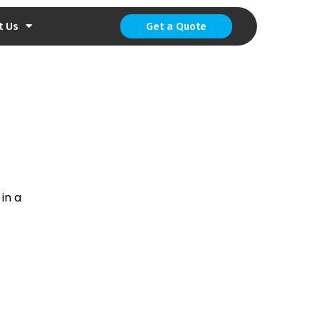
t Us
Get a Quote
 in a