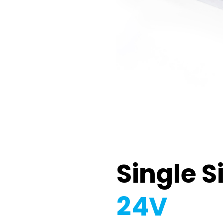
Single S
24V