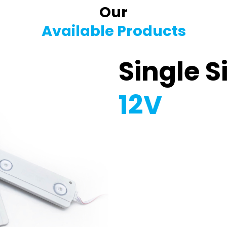
Our
Available Products
Single S
12V