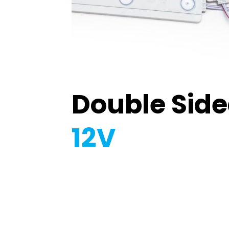
Double Sid
12V