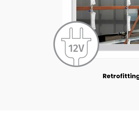
Retrofittin