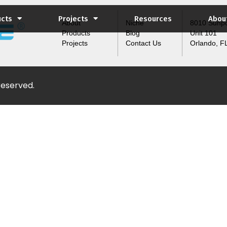
ucts
Projects
Resources
Abou
About
Niche
8010 Sunpo
Products
Blog
Unit 101
Projects
Contact Us
Orlando, F
 reserved.