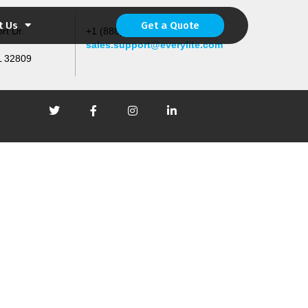
t Us
Get a Quote
rt Dr.
+1 (888) 567-4533 (4LED)
sales.support@everylite.com
L 32809