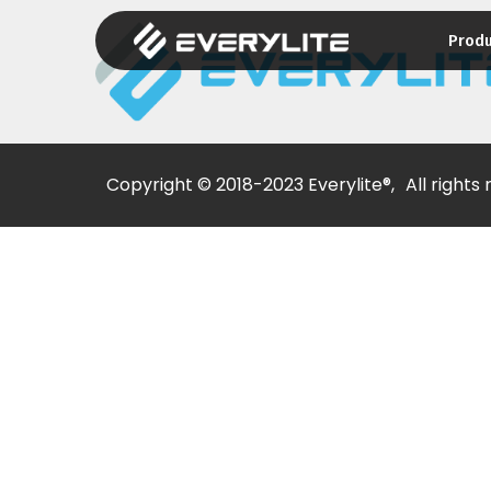
Prod
Copyright © 2018-2023 Everylite®,
All rights