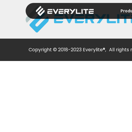
Prod
Copyright © 2018-2023 Everylite®,
All rights