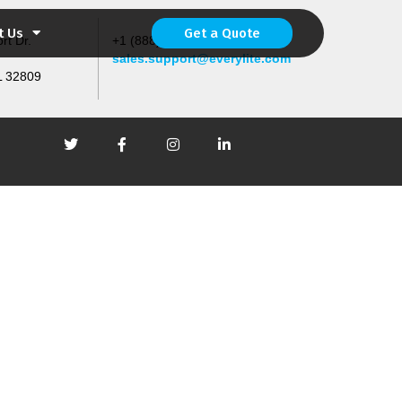
t Us
Get a Quote
rt Dr.
+1 (888) 567-4533 (4LED)
sales.support@everylite.com
L 32809