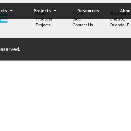
ucts
Projects
Resources
Abou
About
Niche
8010 Sunpo
Products
Blog
Unit 101
Projects
Contact Us
Orlando, F
 reserved.