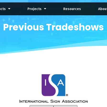
ucts
Projects
Resources
Abou
Previous Tradeshows