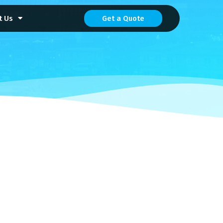
t Us
Get a Quote