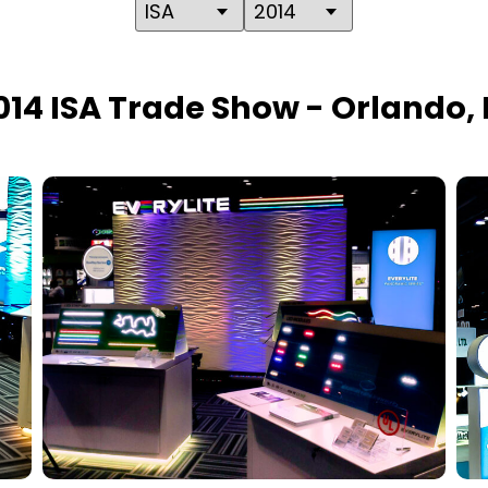
014 ISA Trade Show - Orlando, 