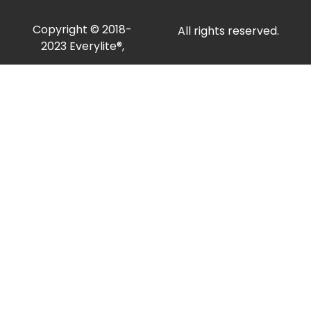
Copyright © 2018-
All rights reserved.
2023 Everylite®,