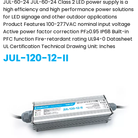
JUL-60-24 JUL-60-24 Class 2 LED power supply is a
high efficiency and high performance power solutions
for LED signage and other outdoor applications
Product Features 100-277VAC nominal input voltage
Active power factor correction PF≥0.95 IP68 Built-in
PFC function Fire-retardant rating UL94-0 Datasheet
UL Certification Technical Drawing Unit: Inches
JUL-120-12-II