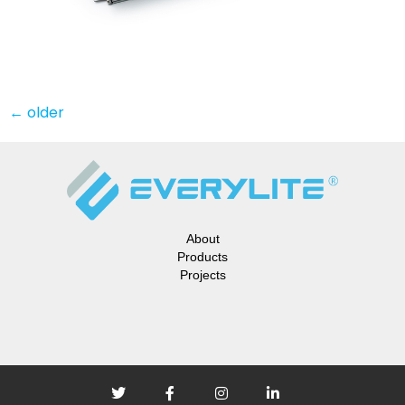
←
older
About
Products
Projects