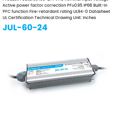
Active power factor correction PF≥0.95 IP68 Built-in
PFC function Fire-retardant rating UL94-0 Datasheet
UL Certification Technical Drawing Unit: Inches
JUL-60-24