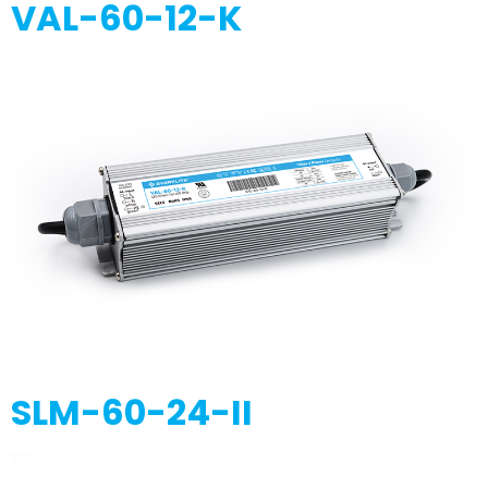
VAL-60-12-K
SLM-60-24-II