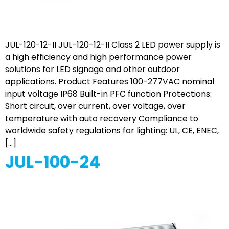
JUL-120-12-II JUL-120-12-II Class 2 LED power supply is
a high efficiency and high performance power
solutions for LED signage and other outdoor
applications. Product Features 100-277VAC nominal
input voltage IP68 Built-in PFC function Protections:
Short circuit, over current, over voltage, over
temperature with auto recovery Compliance to
worldwide safety regulations for lighting: UL, CE, ENEC,
[…]
JUL-100-24