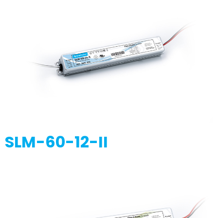
SLM-60-12-II