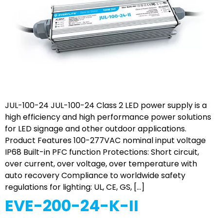
JUL-100-24 JUL-100-24 Class 2 LED power supply is a
high efficiency and high performance power solutions
for LED signage and other outdoor applications.
Product Features 100-277VAC nominal input voltage
IP68 Built-in PFC function Protections: Short circuit,
over current, over voltage, over temperature with
auto recovery Compliance to worldwide safety
regulations for lighting: UL, CE, GS, […]
EVE-200-24-K-II