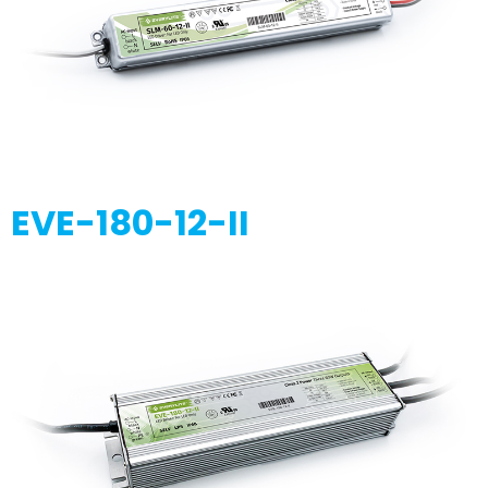
EVE-180-12-II