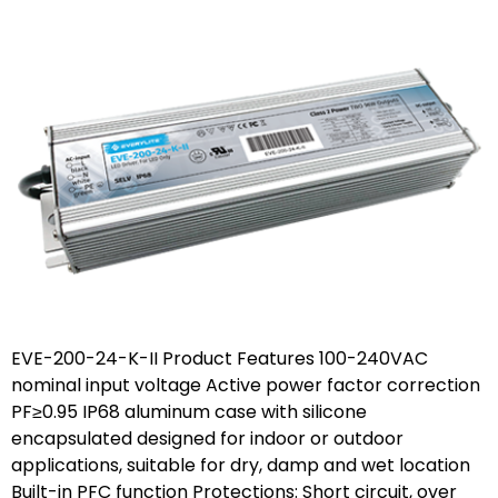
EVE-200-24-K-II Product Features 100-240VAC
nominal input voltage Active power factor correction
PF≥0.95 IP68 aluminum case with silicone
encapsulated designed for indoor or outdoor
applications, suitable for dry, damp and wet location
Built-in PFC function Protections: Short circuit, over