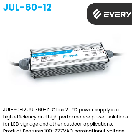
JUL-60-12
JUL-60-12 JUL-60-12 Class 2 LED power supply is a
high efficiency and high performance power solutions
for LED signage and other outdoor applications.
Product Features 100-277VAC nominal input voltage