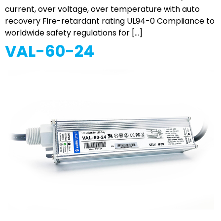
current, over voltage, over temperature with auto
recovery Fire-retardant rating UL94-0 Compliance to
worldwide safety regulations for […]
VAL-60-24