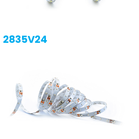
2835V24