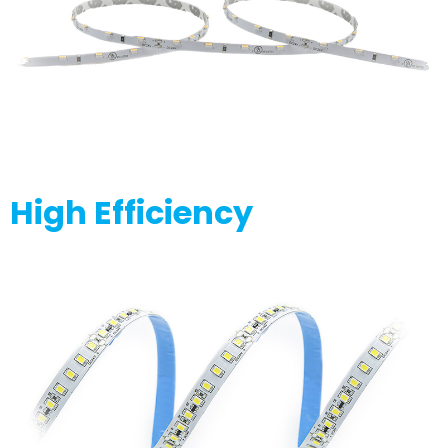
High Efficiency