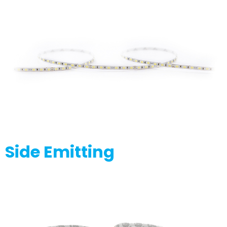
Side Emitting