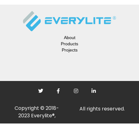
About
Products
Projects
Copyright © 2018-
All rights reserved.
2023 Everylite®,