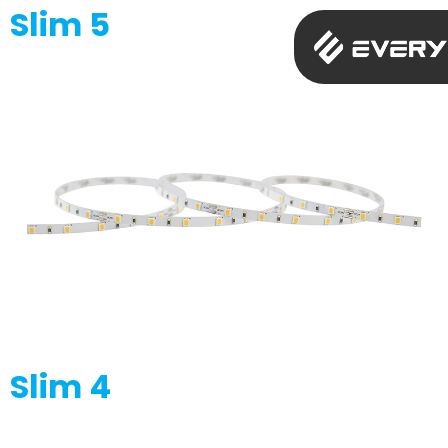
Slim 5
Slim 4