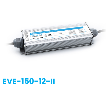
EVE-150-12-II