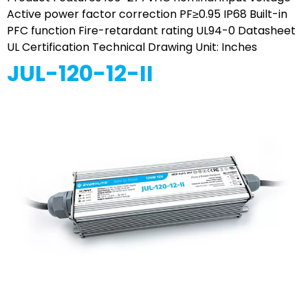
Active power factor correction PF≥0.95 IP68 Built-in
PFC function Fire-retardant rating UL94-0 Datasheet
UL Certification Technical Drawing Unit: Inches
JUL-120-12-II