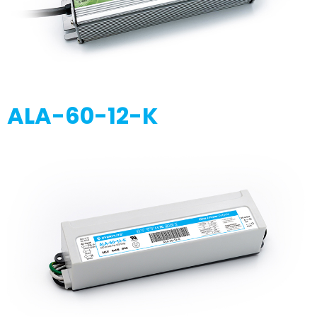
ALA-60-12-K