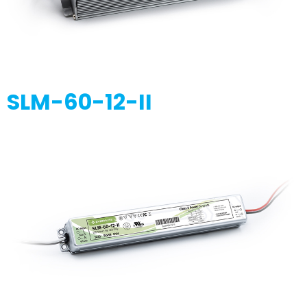
SLM-60-12-II