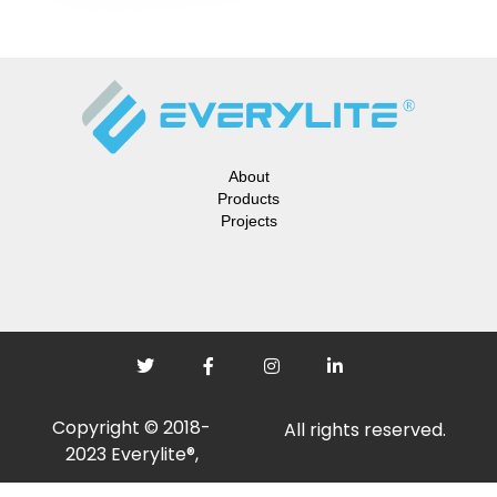
About
Products
Projects
Copyright © 2018-
All rights reserved.
2023 Everylite®,