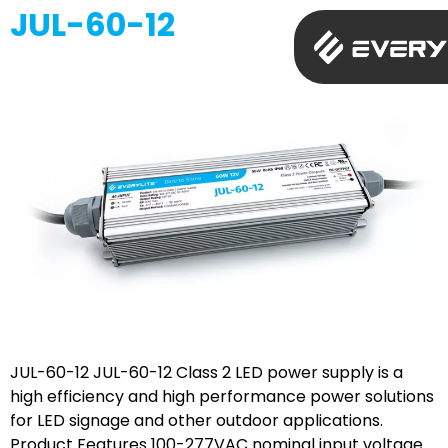
JUL-60-12
JUL-60-12 JUL-60-12 Class 2 LED power supply is a
high efficiency and high performance power solutions
for LED signage and other outdoor applications.
Product Features 100-277VAC nominal input voltage