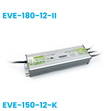
EVE-180-12-II
EVE-150-12-K