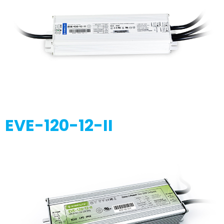
EVE-120-12-II