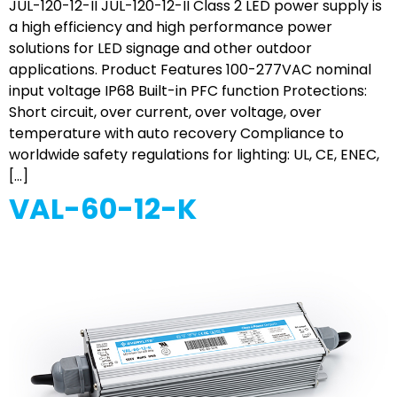
JUL-120-12-II JUL-120-12-II Class 2 LED power supply is
a high efficiency and high performance power
solutions for LED signage and other outdoor
applications. Product Features 100-277VAC nominal
input voltage IP68 Built-in PFC function Protections:
Short circuit, over current, over voltage, over
temperature with auto recovery Compliance to
worldwide safety regulations for lighting: UL, CE, ENEC,
[…]
VAL-60-12-K