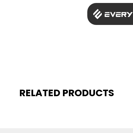
RELATED PRODUCTS