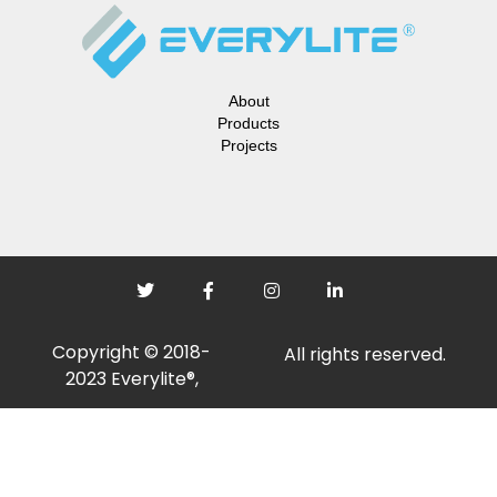
About
Products
Projects
Copyright © 2018-
All rights reserved.
2023 Everylite®,