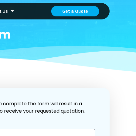
t Us
Get a Quote
rm
o complete the form will result in a
to receive your requested quotation.