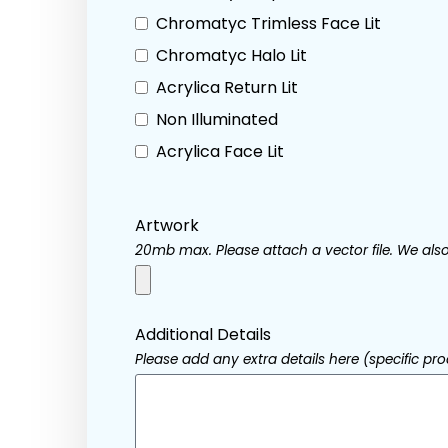
Chromatyc Trimless Face Lit
Chromatyc Halo Lit
Acrylica Return Lit
Non Illuminated
Acrylica Face Lit
Artwork
20mb max. Please attach a vector file. We also 
Additional Details
Please add any extra details here (specific prod