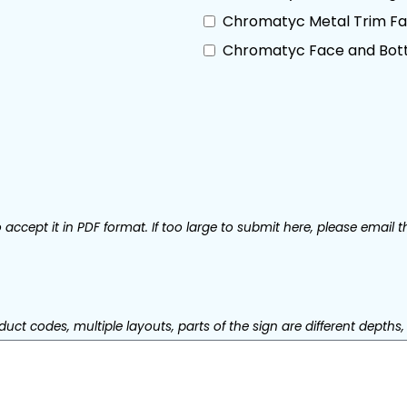
Chromatyc Metal Trim Fac
Chromatyc Face and Bott
accept it in PDF format. If too large to submit here, please email t
uct codes, multiple layouts, parts of the sign are different depths, 