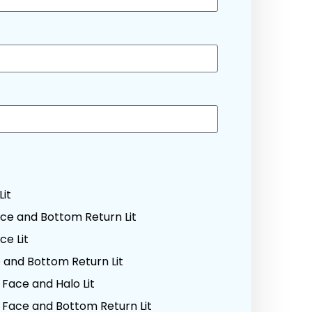
Lit
ce and Bottom Return Lit
e Lit
and Bottom Return Lit
Face and Halo Lit
Face and Bottom Return Lit