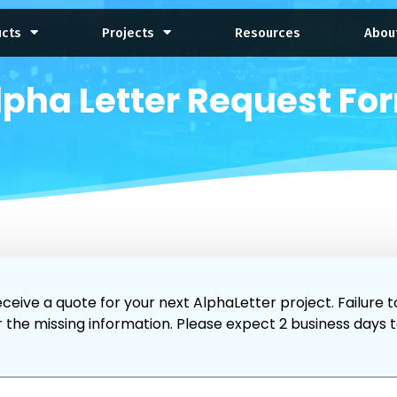
ucts
Projects
Resources
Abou
lpha Letter Request Fo
ceive a quote for your next AlphaLetter project. Failure t
r the missing information. Please expect 2 business days 