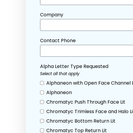
Company
Contact Phone
Alpha Letter Type Requested
Select all that apply
Alphaneon with Open Face Channel 
Alphaneon
Chromatyc Push Through Face Lit
Chromatyc Trimless Face and Halo Li
Chromatyc Bottom Return Lit
Chromatyc Top Return Lit