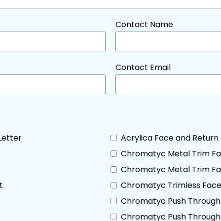
Contact Name
Contact Email
Letter
Acrylica Face and Return 
Chromatyc Metal Trim Fa
Chromatyc Metal Trim Fac
t
Chromatyc Trimless Face 
Chromatyc Push Through 
Chromatyc Push Through 