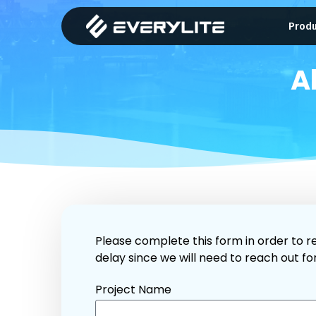
Prod
A
Please complete this form in order to re
delay since we will need to reach out fo
Project Name