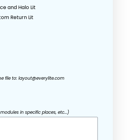
e and Halo Lit
om Return Lit
he file to: layout@everylite.com
modules in specific places, etc...)