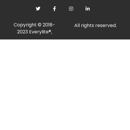
Copyright © 2018-
All rights reserved.
2023 Everylite®,