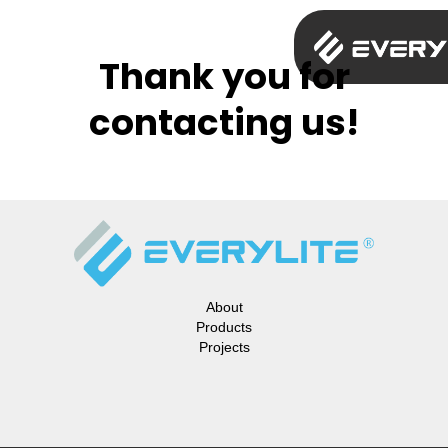
Thank you for
contacting us!
About
Products
Projects